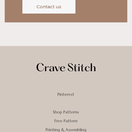
Contact us
Pinterest
Shop Patterns
Free Pattern
Printing & Assembling