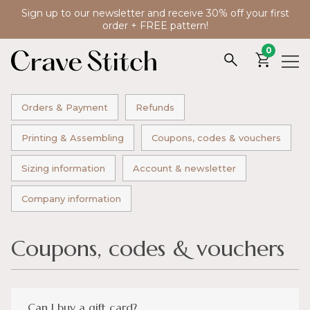
Sign up to our newsletter and receive 30% off your first
order + FREE pattern!
0
Orders & Payment
Refunds
Printing & Assembling
Coupons, codes & vouchers
Sizing information
Account & newsletter
Company information
Coupons, codes & vouchers
Can I buy a gift card?