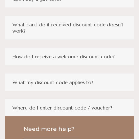
What can I do if received discount code doesn’t
work?
How do I receive a welcome discount code?
What my discount code applies to?
Where do I enter discount code / voucher?
Need more help?