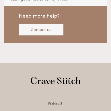
Need more help?
Contact us
Pinterest