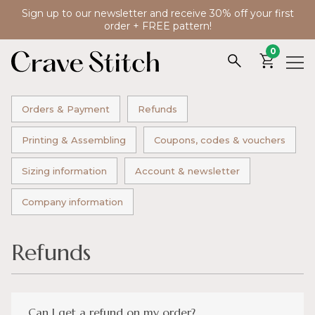
Sign up to our newsletter and receive 30% off your first
order + FREE pattern!
0
Orders & Payment
Refunds
Printing & Assembling
Coupons, codes & vouchers
Sizing information
Account & newsletter
Company information
Refunds
Can I get a refund on my order?