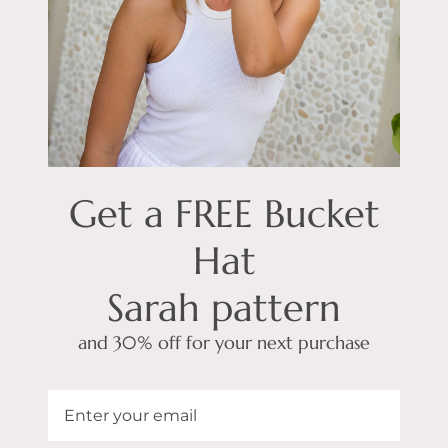
Get a FREE Bucket
Hat
Sarah pattern
and 30% off for your next purchase