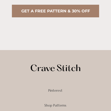
GET A FREE PATTERN & 30% OFF
Pinterest
Shop Patterns