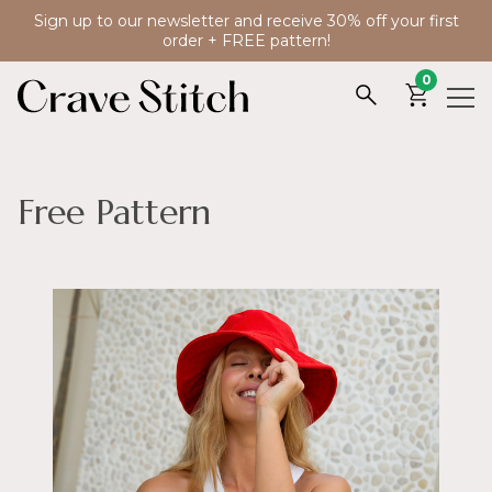
Sign up to our newsletter and receive 30% off your first
order + FREE pattern!
0
Free Pattern