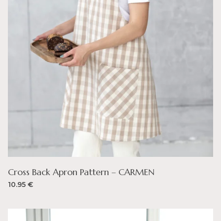
Cross Back Apron Pattern – CARMEN
10.95
€