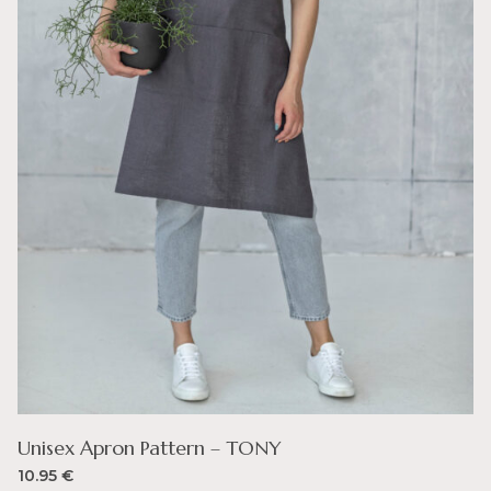
Unisex Apron Pattern – TONY
10.95
€