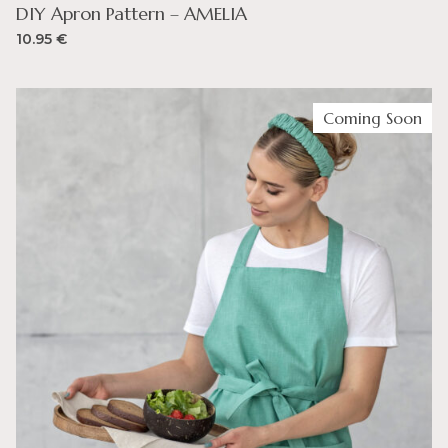
DIY Apron Pattern – AMELIA
10.95
€
Coming Soon