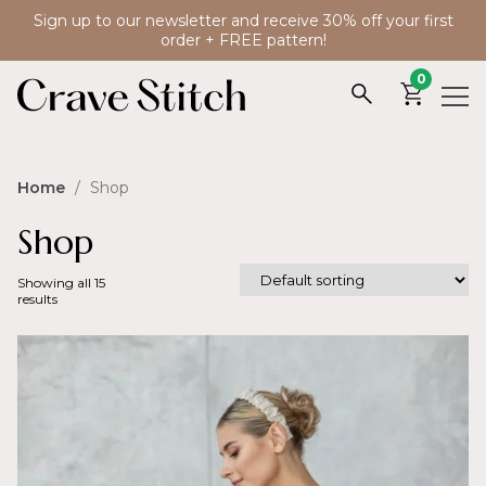
Sign up to our newsletter and receive 30% off your first
order + FREE pattern!
0
Home
/ Shop
Shop
Showing all 15
results