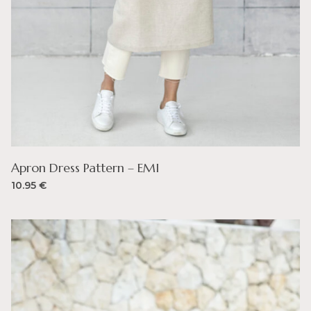
Apron Dress Pattern – EMI
10.95
€