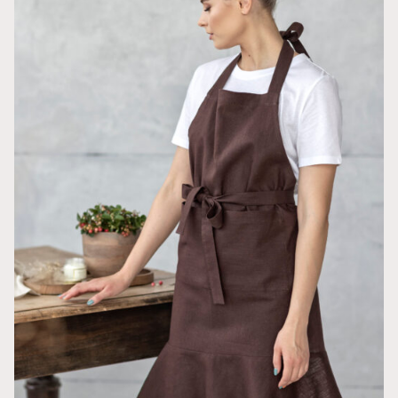
Get a FREE Bucket
Hat
Sarah pattern
and 30% off for your next purchase
GET A FREE PATTERN & 30% OFF