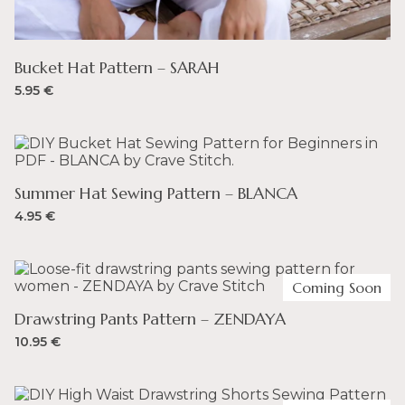
Bucket Hat Pattern – SARAH
5.95
€
Summer Hat Sewing Pattern – BLANCA
4.95
€
Coming Soon
Drawstring Pants Pattern – ZENDAYA
10.95
€