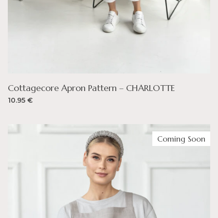
Cottagecore Apron Pattern – CHARLOTTE
10.95
€
Coming Soon