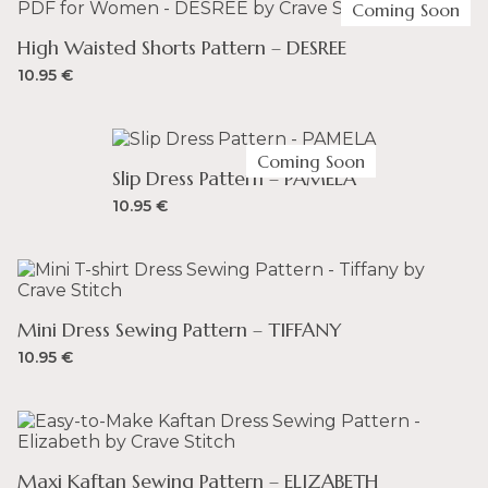
Coming Soon
High Waisted Shorts Pattern – DESREE
10.95
€
Coming Soon
Slip Dress Pattern – PAMELA
10.95
€
Mini Dress Sewing Pattern – TIFFANY
10.95
€
Maxi Kaftan Sewing Pattern – ELIZABETH