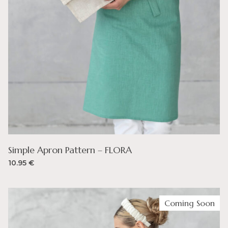
Simple Apron Pattern – FLORA
10.95
€
Coming Soon