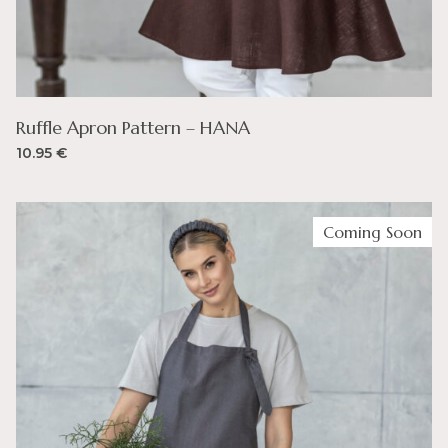
Ruffle Apron Pattern – HANA
10.95
€
Coming Soon