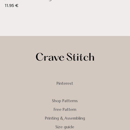
11.95
€
Pinterest
Shop Patterns
Free Pattern
Printing & Assembling
Size guide