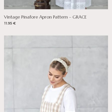
Vintage Pinafore Apron Pattern – GRACE
11.95
€