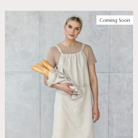
Coming Soon