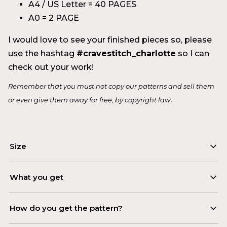
A4 / US Letter = 40 PAGES
A0 = 2 PAGE
I would love to see your finished pieces so, please
use the hashtag
#cravestitch_charlotte
so I can
check out your work!
Remember that you must not copy our patterns and sell them
.
or even give them away for free, by copyright law
Size
Model wearing size S/M
What you get
To determine the right pattern size, check out the
– PDF instructional booklet
How do you get the pattern?
pattern size guide included with the pattern
– Digital sewing pattern in 2 layouts:
purchase.
A4