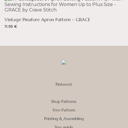
Vintage Pinafore Apron Pattern – GRACE
11.95
€
Pinterest
Shop Patterns
Free Pattern
Printing & Assembling
Size guide