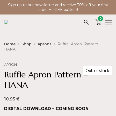
Sign up to our newsletter and receive 30% off your first
order + FREE pattern!
0
Home
/
Shop
/
Aprons
/ Ruffle Apron Pattern –
HANA
APRON
Out of stock
Ruffle Apron Pattern –
HANA
10.95
€
DIGITAL DOWNLOAD – COMING SOON