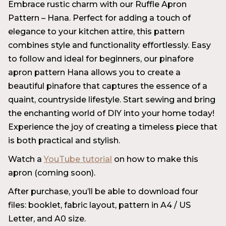
Embrace rustic charm with our Ruffle Apron
Pattern – Hana. Perfect for adding a touch of
elegance to your kitchen attire, this pattern
combines style and functionality effortlessly. Easy
to follow and ideal for beginners, our pinafore
apron pattern Hana allows you to create a
beautiful pinafore that captures the essence of a
quaint, countryside lifestyle. Start sewing and bring
the enchanting world of DIY into your home today!
Experience the joy of creating a timeless piece that
is both practical and stylish.
Watch a
YouTube tutorial
on how to make this
apron (coming soon).
After purchase, you’ll be able to download four
files: booklet, fabric layout, pattern in A4 / US
Letter, and A0 size.