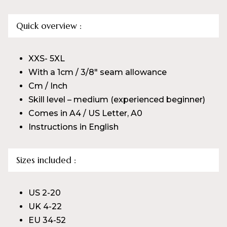
Quick overview :
XXS- 5XL
With a 1cm / 3/8″ seam allowance
Cm / Inch
Skill level – medium (experienced beginner)
Comes in A4 / US Letter, A0
Instructions in English
Sizes included :
US 2-20
UK 4-22
EU 34-52