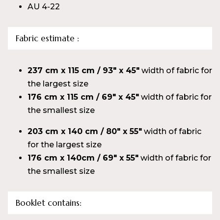
AU 4-22
Fabric estimate :
237 cm x 115 cm / 93″ x 45″
width of fabric for
the largest size
176 cm x 115 cm / 69″ x 45″
width of fabric for
the smallest size
203 cm x 140 cm / 80″ x 55″
width of fabric
for the largest size
176 cm x 140cm / 69″ x 55″
width of fabric for
the smallest size
Booklet
contains: