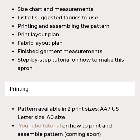
Size chart and measurements
List of suggested fabrics to use
Printing and assembling the pattern
Print layout plan
Fabric layout plan
Finished garment measurements
Step-by-step tutorial on how to make this
apron
Printing:
Pattern available in 2 print sizes: A4 / US
Letter size, A0 size
YouTube tutorial
on how to print and
assemble pattern (coming soon)