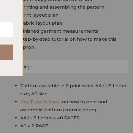
Printing and assembling the pattern
Print layout plan
Fabric layout plan
Finished garment measurements
Step-by-step tutorial on how to make this
apron
Printing:
Pattern available in 2 print sizes: A4 / US Letter
size, A0 size
YouTube tutorial
on how to print and
assemble pattern (coming soon)
A4 / US Letter = 40 PAGES
A0 = 2 PAGE