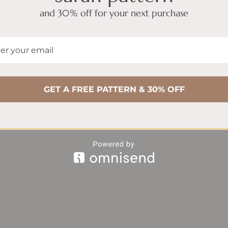
and 30% off for your next purchase
GET A FREE PATTERN & 30% OFF