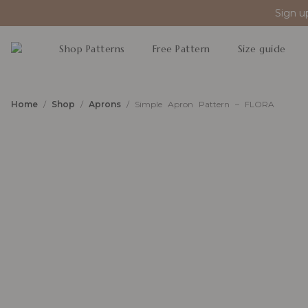
Sign u
Shop Patterns
Free Pattern
Size guide
Home
/
Shop
/
Aprons
/ Simple Apron Pattern – FLORA