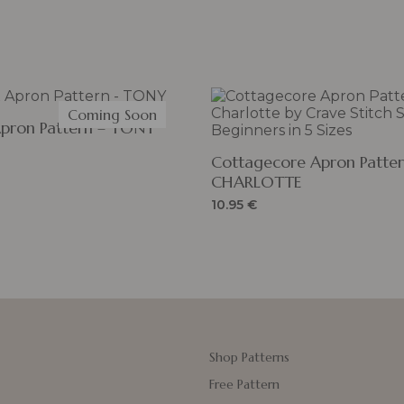
Coming Soon
Apron Pattern – TONY
Cottagecore Apron Patter
CHARLOTTE
10.95
€
Shop Patterns
Free Pattern