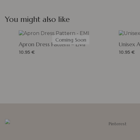
You might also like
Coming Soon
Apron Dress Pattern – EMI
Unisex 
10.95
€
10.95
€
Pinterest