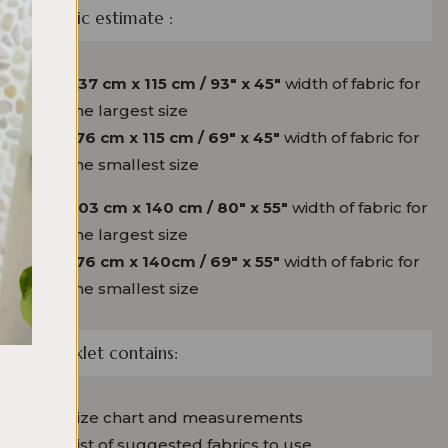
Fabric estimate :
237 cm x 115 cm / 93″ x 45″
width of fabric for
the largest size
176 cm x 115 cm / 69″ x 45″
width of fabric for
the smallest size
203 cm x 140 cm / 80″ x 55″
width of fabric for
the largest size
176 cm x 140cm / 69″ x 55″
width of fabric for
the smallest size
Booklet
contains:
Size chart and measurements
List of suggested fabrics to use