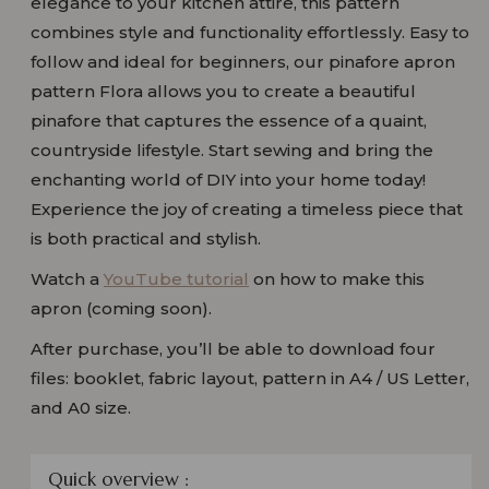
elegance to your kitchen attire, this pattern
combines style and functionality effortlessly. Easy to
follow and ideal for beginners, our pinafore apron
pattern Flora allows you to create a beautiful
pinafore that captures the essence of a quaint,
countryside lifestyle. Start sewing and bring the
enchanting world of DIY into your home today!
Experience the joy of creating a timeless piece that
is both practical and stylish.
Watch a
YouTube tutorial
on how to make this
apron (coming soon).
After purchase, you’ll be able to download four
files: booklet, fabric layout, pattern in A4 / US Letter,
and A0 size.
Quick overview :