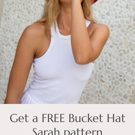
Get a FREE Bucket Hat
Sarah pattern