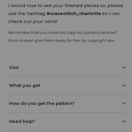
I would love to see your finished pieces so, please
use the hashtag
#cravestitch_charlotte
so I can
check out your work!
Remember that you must not copy our patterns and sell
.
them or even give them away for free, by copyright law
Size
Model wearing size S/M
What you get
To determine the right pattern size, check out the
– PDF instructional booklet
How do you get the pattern?
pattern size guide included with the pattern
– Digital sewing pattern in 2 layouts:
purchase.
A4
After you make your purchase, you will receive an
Need help?
US Letter
order confirmation along with the download links
– A0
to the email with which you ordered. Please also