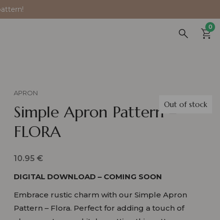
attern!
0
APRON
Out of stock
Simple Apron Pattern –
FLORA
10.95
€
DIGITAL DOWNLOAD – COMING SOON
Embrace rustic charm with our Simple Apron
Pattern – Flora. Perfect for adding a touch of