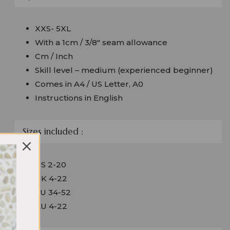
XXS- 5XL
With a 1cm / 3/8″ seam allowance
Cm / Inch
Skill level – medium (experienced beginner)
Comes in A4 / US Letter, A0
Instructions in English
Sizes included :
US 2-20
UK 4-22
EU 34-52
AU 4-22