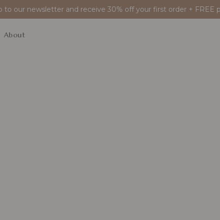
p to our newsletter and receive 30% off your first order + FREE p
About