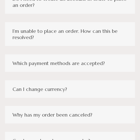
an order?
I’m unable to place an order. How can this be
resolved?
Which payment methods are accepted?
Can I change currency?
Why has my order been canceled?