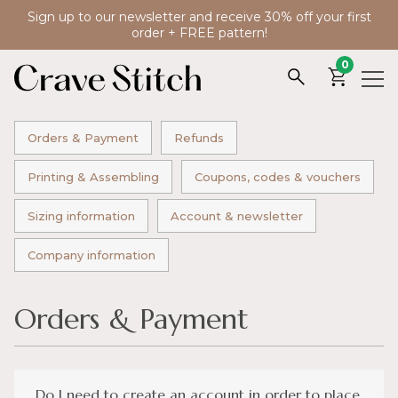
Sign up to our newsletter and receive 30% off your first
order + FREE pattern!
0
Orders & Payment
Refunds
Printing & Assembling
Coupons, codes & vouchers
Sizing information
Account & newsletter
Company information
Orders & Payment
Do I need to create an account in order to place