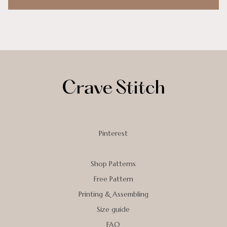
Pinterest
Shop Patterns
Free Pattern
Printing & Assembling
Size guide
FAQ