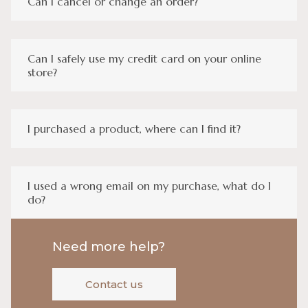
Can I cancel or change an order?
Can I safely use my credit card on your online
store?
I purchased a product, where can I find it?
I used a wrong email on my purchase, what do I
do?
Need more help?
Contact us